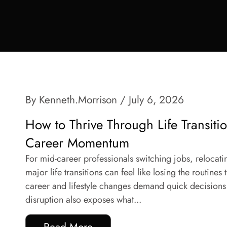
By Kenneth.Morrison
/ July 6, 2026
How to Thrive Through Life Transiti
Career Momentum
For mid-career professionals switching jobs, relocat
major life transitions can feel like losing the routines
career and lifestyle changes demand quick decisions 
disruption also exposes what...