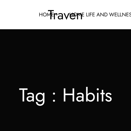
HOME
HOME LIFE AND WELLNE
Tag :
Habits