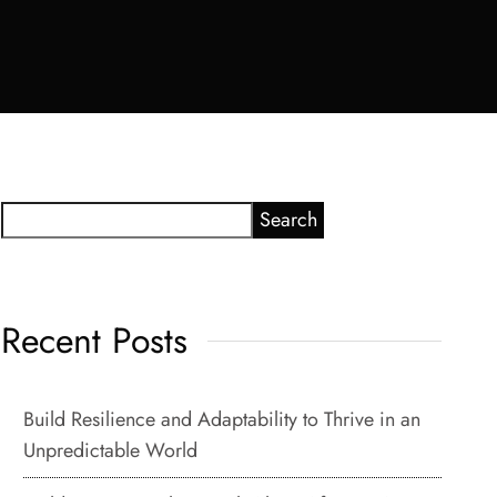
Search
Recent Posts
Build Resilience and Adaptability to Thrive in an
Unpredictable World