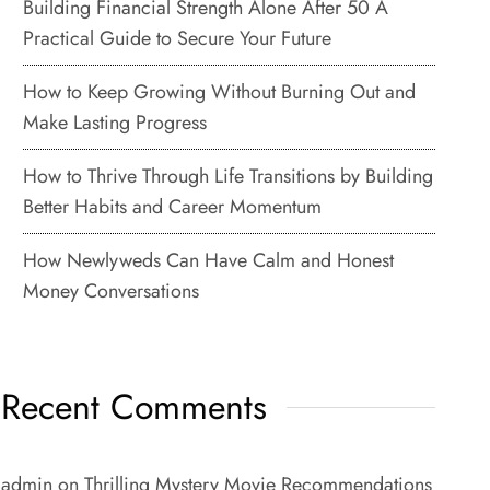
Building Financial Strength Alone After 50 A
Practical Guide to Secure Your Future
How to Keep Growing Without Burning Out and
Make Lasting Progress
How to Thrive Through Life Transitions by Building
Better Habits and Career Momentum
How Newlyweds Can Have Calm and Honest
Money Conversations
Recent Comments
admin
on
Thrilling Mystery Movie Recommendations