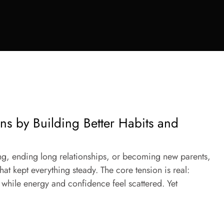
ons by Building Better Habits and
ing, ending long relationships, or becoming new parents,
 that kept everything steady. The core tension is real:
while energy and confidence feel scattered. Yet