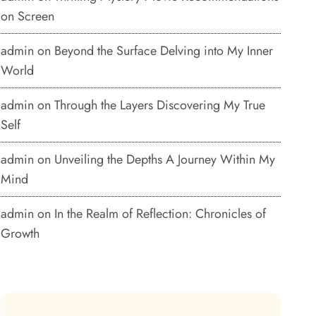
on Screen
admin
on
Beyond the Surface Delving into My Inner
World
admin
on
Through the Layers Discovering My True
Self
admin
on
Unveiling the Depths A Journey Within My
Mind
admin
on
In the Realm of Reflection: Chronicles of
Growth