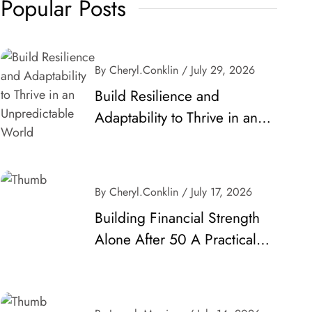
Popular Posts
By Cheryl.conklin
/ July 29, 2026
Build Resilience and
Adaptability to Thrive in an
Unpredictable World
By Cheryl.conklin
/ July 17, 2026
Building Financial Strength
Alone After 50 A Practical
Guide to Secure Your Future