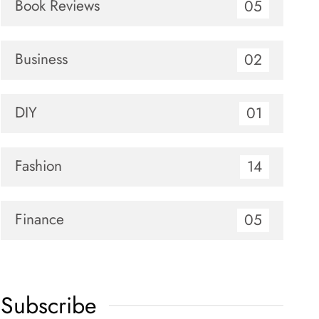
Book Reviews
05
Business
02
DIY
01
Fashion
14
Finance
05
Subscribe