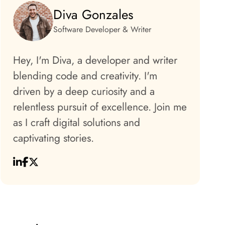
Diva Gonzales
Software Developer & Writer
Hey, I'm Diva, a developer and writer
blending code and creativity. I'm
driven by a deep curiosity and a
relentless pursuit of excellence. Join me
as I craft digital solutions and
captivating stories.