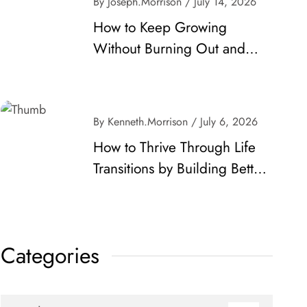
By Joseph.Morrison
/ July 14, 2026
How to Keep Growing
Without Burning Out and
Make Lasting Progress
By Kenneth.Morrison
/ July 6, 2026
How to Thrive Through Life
Transitions by Building Better
Habits and Career
Momentum
Categories