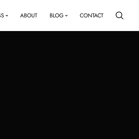
SS
ABOUT
BLOG
CONTACT