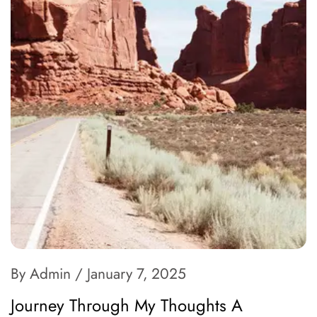
By Admin
/ January 7, 2025
Journey Through My Thoughts A