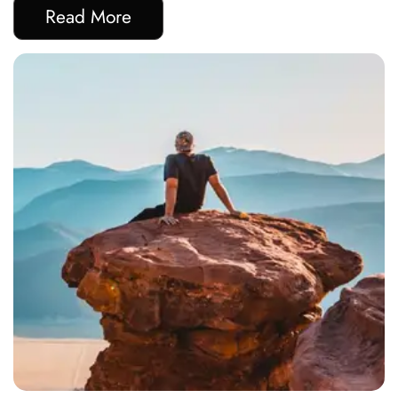
Read More