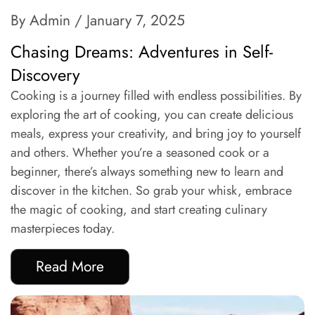
By Admin
/ January 7, 2025
Chasing Dreams: Adventures in Self-
Discovery
Cooking is a journey filled with endless possibilities. By
exploring the art of cooking, you can create delicious
meals, express your creativity, and bring joy to yourself
and others. Whether you’re a seasoned cook or a
beginner, there’s always something new to learn and
discover in the kitchen. So grab your whisk, embrace
the magic of cooking, and start creating culinary
masterpieces today.
Read More