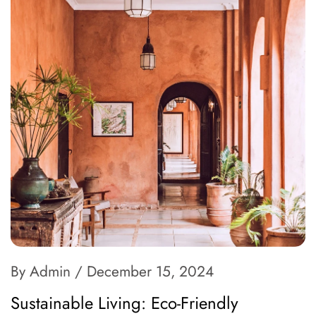
By Admin
/ December 15, 2024
Sustainable Living: Eco-Friendly