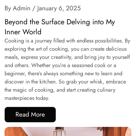
By Admin
/ January 6, 2025
Beyond the Surface Delving into My
Inner World
Cooking is a journey filled with endless possibilities. By
exploring the art of cooking, you can create delicious
meals, express your creativity, and bring joy to yourself
and others. Whether you’re a seasoned cook or a
beginner, there’s always something new to learn and
discover in the kitchen. So grab your whisk, embrace
the magic of cooking, and start creating culinary
masterpieces today.
Read More