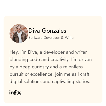
Diva Gonzales
Software Developer & Writer
Hey, I'm Diva, a developer and writer
blending code and creativity. I'm driven
by a deep curiosity and a relentless
pursuit of excellence. Join me as I craft
digital solutions and captivating stories.