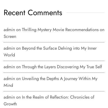
Recent Comments
admin
on
Thrilling Mystery Movie Recommendations on
Screen
admin
on
Beyond the Surface Delving into My Inner
World
admin
on
Through the Layers Discovering My True Self
admin
on
Unveiling the Depths A Journey Within My
Mind
admin
on
In the Realm of Reflection: Chronicles of
Growth