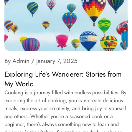
By Admin
/ January 7, 2025
Exploring Life’s Wanderer: Stories from
My World
Cooking is a journey filled with endless possibilities. By
exploring the art of cooking, you can create delicious
meals, express your creativity, and bring joy to yourself
and others. Whether you’re a seasoned cook or a
beginner, there’s always something new to learn and