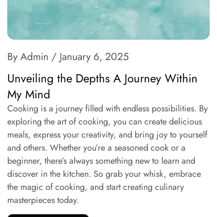
By Admin
/ January 6, 2025
Unveiling the Depths A Journey Within
My Mind
Cooking is a journey filled with endless possibilities. By
exploring the art of cooking, you can create delicious
meals, express your creativity, and bring joy to yourself
and others. Whether you’re a seasoned cook or a
beginner, there’s always something new to learn and
discover in the kitchen. So grab your whisk, embrace
the magic of cooking, and start creating culinary
masterpieces today.