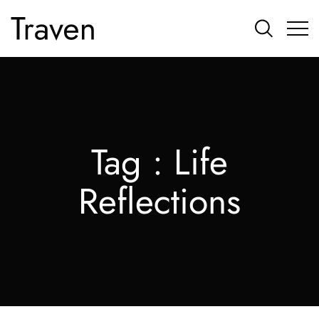
Tag :
Life
Reflections