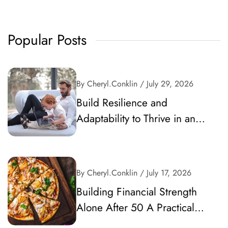
Popular Posts
By Cheryl.conklin
/ July 29, 2026
Build Resilience and
Adaptability to Thrive in an
Unpredictable World
By Cheryl.conklin
/ July 17, 2026
Building Financial Strength
Alone After 50 A Practical
Guide to Secure Your Future