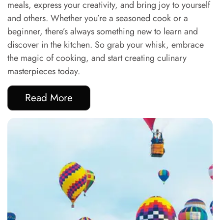
meals, express your creativity, and bring joy to yourself
and others. Whether you’re a seasoned cook or a
beginner, there’s always something new to learn and
discover in the kitchen. So grab your whisk, embrace
the magic of cooking, and start creating culinary
masterpieces today.
Read More