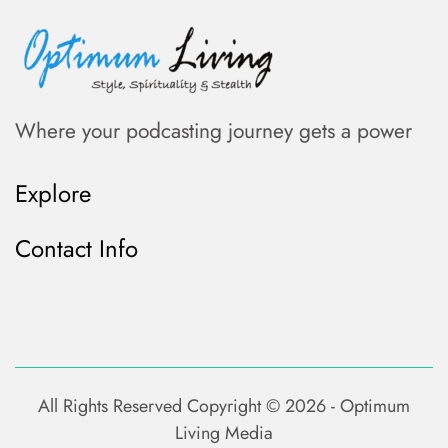
Where your podcasting journey gets a power
Explore
Contact Info
All Rights Reserved Copyright ©
2026 - Optimum
Living Media