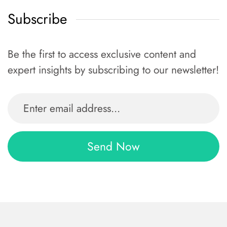
Subscribe
Be the first to access exclusive content and
expert insights by subscribing to our newsletter!