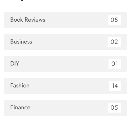
Book Reviews
05
Business
02
DIY
01
Fashion
14
Finance
05