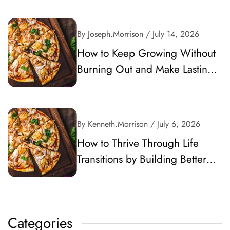
By Joseph.Morrison
/ July 14, 2026
How to Keep Growing Without
Burning Out and Make Lasting
Progress
By Kenneth.Morrison
/ July 6, 2026
How to Thrive Through Life
Transitions by Building Better
Habits and Career Momentum
Categories