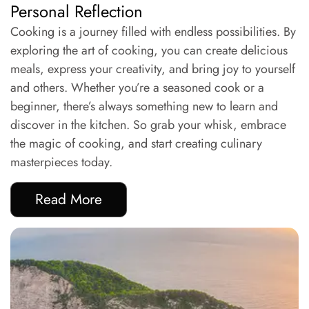
Personal Reflection
Cooking is a journey filled with endless possibilities. By
exploring the art of cooking, you can create delicious
meals, express your creativity, and bring joy to yourself
and others. Whether you’re a seasoned cook or a
beginner, there’s always something new to learn and
discover in the kitchen. So grab your whisk, embrace
the magic of cooking, and start creating culinary
masterpieces today.
Read More