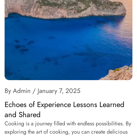
By Admin
/ January 7, 2025
Echoes of Experience Lessons Learned
and Shared
Cooking is a journey filled with endless possibilities. By
exploring the art of cooking, you can create delicious