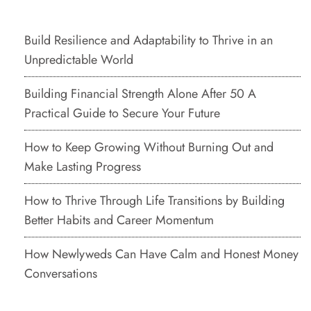
Build Resilience and Adaptability to Thrive in an
Unpredictable World
Building Financial Strength Alone After 50 A
Practical Guide to Secure Your Future
How to Keep Growing Without Burning Out and
Make Lasting Progress
How to Thrive Through Life Transitions by Building
Better Habits and Career Momentum
How Newlyweds Can Have Calm and Honest Money
Conversations