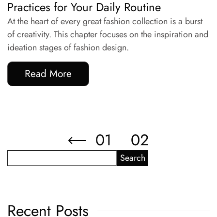
Practices for Your Daily Routine
At the heart of every great fashion collection is a burst
of creativity. This chapter focuses on the inspiration and
ideation stages of fashion design.
Read More
01
02
Search
Recent Posts