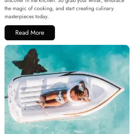
discover in the kitchen. So grab your whisk, embrace
the magic of cooking, and start creating culinary
masterpieces today.
Read More